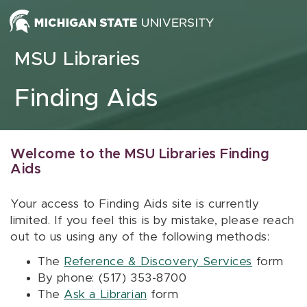
Skip to content
MSU Libraries
Finding Aids
Welcome to the MSU Libraries Finding
Aids
Your access to Finding Aids site is currently
limited. If you feel this is by mistake, please reach
out to us using any of the following methods:
The
Reference & Discovery Services
form
By phone: (517) 353-8700
The
Ask a Librarian
form