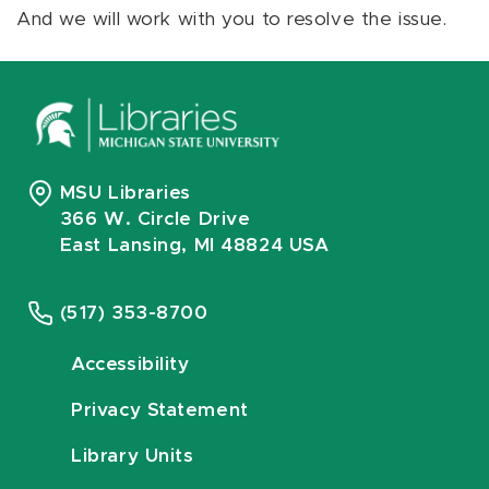
And we will work with you to resolve the issue.
MSU Libraries
366 W. Circle Drive
East Lansing, MI 48824 USA
(517) 353-8700
Accessibility
Privacy Statement
Library Units