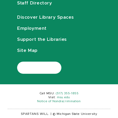
Staff Directory
Discover Library Spaces
Employment
Support the Libraries
Site Map
Call MSU:
(517) 355-1855
Visit:
msu.edu
Notice of Nondiscrimination
SPARTANS WILL.
|
© Michigan State University