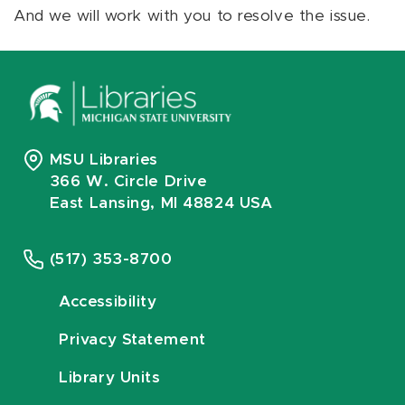
And we will work with you to resolve the issue.
MSU Libraries
366 W. Circle Drive
East Lansing, MI 48824 USA
(517) 353-8700
Accessibility
Privacy Statement
Library Units