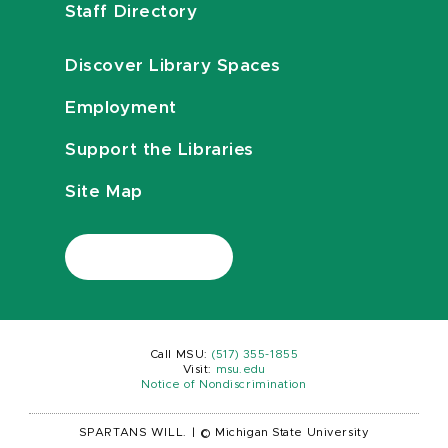
Staff Directory
Discover Library Spaces
Employment
Support the Libraries
Site Map
Call MSU:
(517) 355-1855
Visit:
msu.edu
Notice of Nondiscrimination
SPARTANS WILL.
|
© Michigan State University