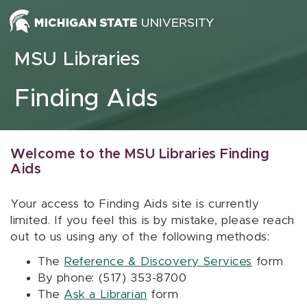
Skip to content
MSU Libraries
Finding Aids
Welcome to the MSU Libraries Finding
Aids
Your access to Finding Aids site is currently
limited. If you feel this is by mistake, please reach
out to us using any of the following methods:
The
Reference & Discovery Services
form
By phone: (517) 353-8700
The
Ask a Librarian
form