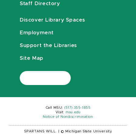
Staff Directory
Discover Library Spaces
Employment
Support the Libraries
Site Map
Call MSU:
(517) 355-1855
Visit:
msu.edu
Notice of Nondiscrimination
SPARTANS WILL.
|
© Michigan State University