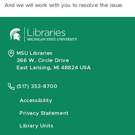
And we will work with you to resolve the issue.
MSU Libraries
366 W. Circle Drive
East Lansing, MI 48824 USA
(517) 353-8700
Accessibility
Privacy Statement
Library Units