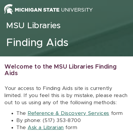
Skip to content
MSU Libraries
Finding Aids
Welcome to the MSU Libraries Finding
Aids
Your access to Finding Aids site is currently
limited. If you feel this is by mistake, please reach
out to us using any of the following methods:
The
Reference & Discovery Services
form
By phone: (517) 353-8700
The
Ask a Librarian
form