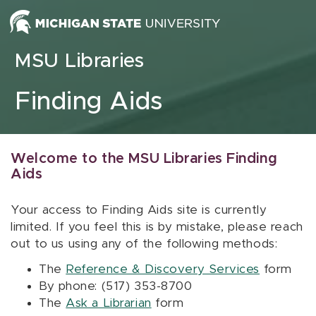
Skip to content
MSU Libraries
Finding Aids
Welcome to the MSU Libraries Finding
Aids
Your access to Finding Aids site is currently
limited. If you feel this is by mistake, please reach
out to us using any of the following methods:
The
Reference & Discovery Services
form
By phone: (517) 353-8700
The
Ask a Librarian
form