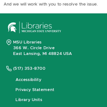
And we will work with you to resolve the issue.
MSU Libraries
366 W. Circle Drive
East Lansing, MI 48824 USA
(517) 353-8700
Accessibility
Privacy Statement
Library Units