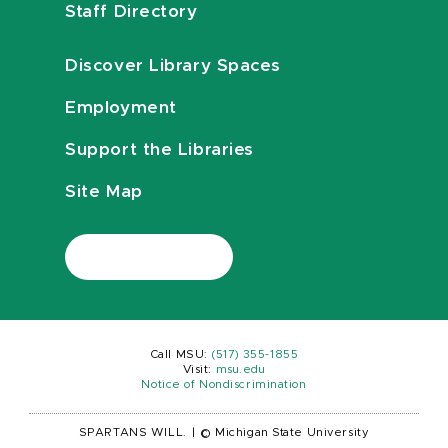
Staff Directory
Discover Library Spaces
Employment
Support the Libraries
Site Map
Call MSU:
(517) 355-1855
Visit:
msu.edu
Notice of Nondiscrimination
SPARTANS WILL.
|
© Michigan State University