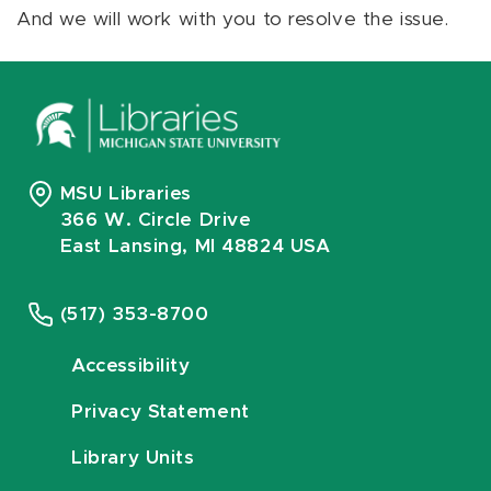
And we will work with you to resolve the issue.
MSU Libraries
366 W. Circle Drive
East Lansing, MI 48824 USA
(517) 353-8700
Accessibility
Privacy Statement
Library Units