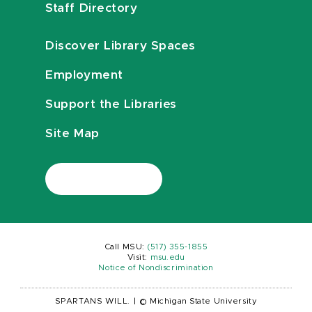
Staff Directory
Discover Library Spaces
Employment
Support the Libraries
Site Map
Call MSU:
(517) 355-1855
Visit:
msu.edu
Notice of Nondiscrimination
SPARTANS WILL.
|
© Michigan State University