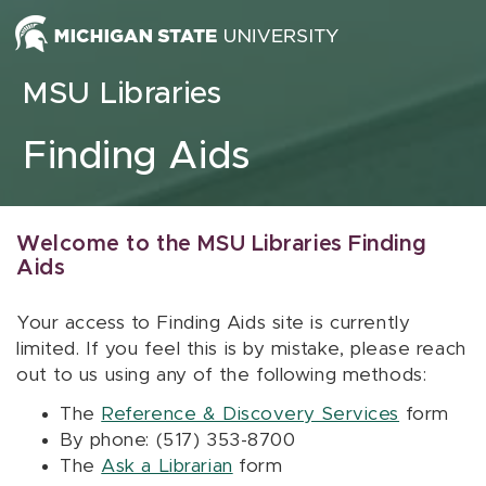
Skip to content
MSU Libraries
Finding Aids
Welcome to the MSU Libraries Finding
Aids
Your access to Finding Aids site is currently
limited. If you feel this is by mistake, please reach
out to us using any of the following methods:
The
Reference & Discovery Services
form
By phone: (517) 353-8700
The
Ask a Librarian
form