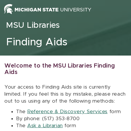
Skip to content
MSU Libraries
Finding Aids
Welcome to the MSU Libraries Finding
Aids
Your access to Finding Aids site is currently
limited. If you feel this is by mistake, please reach
out to us using any of the following methods:
The
Reference & Discovery Services
form
By phone: (517) 353-8700
The
Ask a Librarian
form