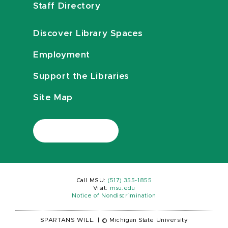
Staff Directory
Discover Library Spaces
Employment
Support the Libraries
Site Map
Call MSU:
(517) 355-1855
Visit:
msu.edu
Notice of Nondiscrimination
SPARTANS WILL.
|
© Michigan State University