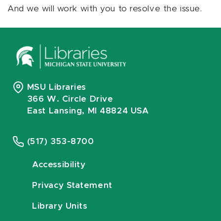
And we will work with you to resolve the issue.
MSU Libraries
366 W. Circle Drive
East Lansing, MI 48824 USA
(517) 353-8700
Accessibility
Privacy Statement
Library Units