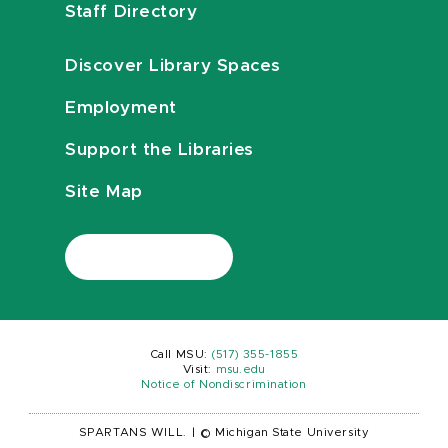
Staff Directory
Discover Library Spaces
Employment
Support the Libraries
Site Map
Call MSU:
(517) 355-1855
Visit:
msu.edu
Notice of Nondiscrimination
SPARTANS WILL.
|
© Michigan State University