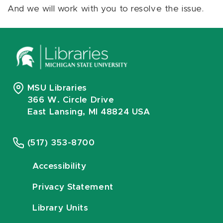
And we will work with you to resolve the issue.
MSU Libraries
366 W. Circle Drive
East Lansing, MI 48824 USA
(517) 353-8700
Accessibility
Privacy Statement
Library Units