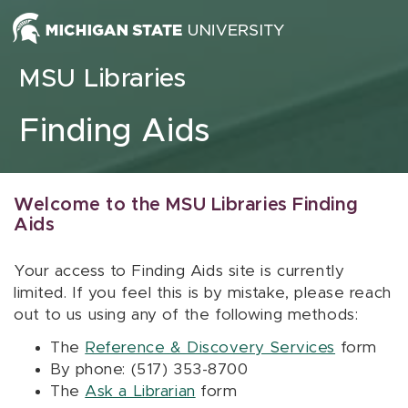
Skip to content
MSU Libraries
Finding Aids
Welcome to the MSU Libraries Finding
Aids
Your access to Finding Aids site is currently
limited. If you feel this is by mistake, please reach
out to us using any of the following methods:
The
Reference & Discovery Services
form
By phone: (517) 353-8700
The
Ask a Librarian
form