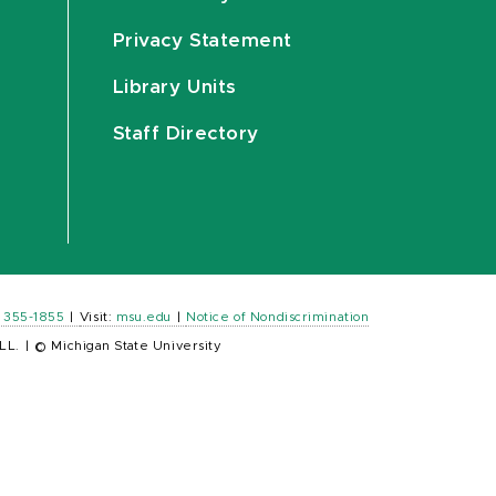
Privacy Statement
Library Units
Staff Directory
) 355-1855
|
Visit:
msu.edu
|
Notice of Nondiscrimination
LL.
|
© Michigan State University