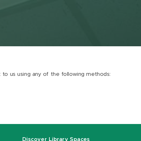
ut to us using any of the following methods:
Discover Library Spaces