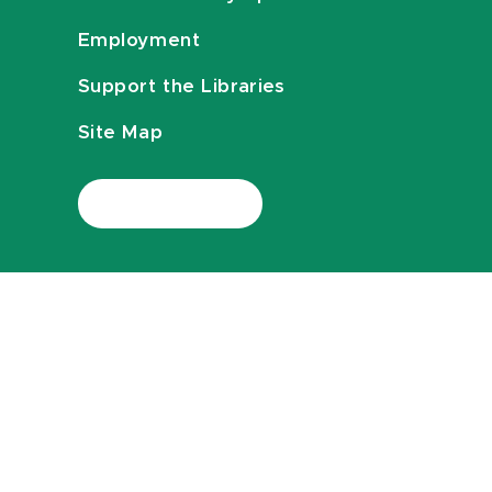
Employment
Support the Libraries
Site Map