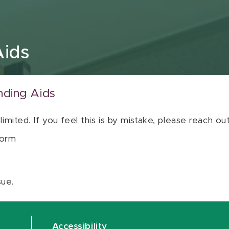
Aids
nding Aids
 limited. If you feel this is by mistake, please reach o
orm
sue.
Accessibility