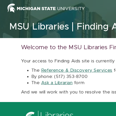
Skip to content
MSU Libraries
Finding 
Welcome to the MSU Libraries Fi
Your access to Finding Aids site is currently
The
Reference & Discovery Services
f
By phone: (517) 353-8700
The
Ask a Librarian
form
And we will work with you to resolve the is