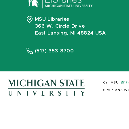
MSU Libraries
366 W. Circle Drive
East Lansing, MI 48824 USA
(517) 353-8700
Call MSU:
(517
SPARTANS WI