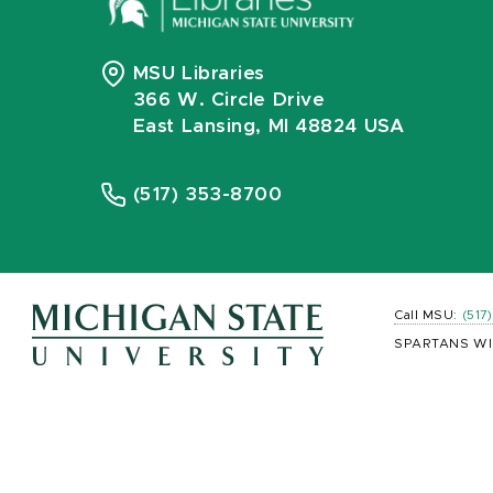
MSU Libraries
366 W. Circle Drive
East Lansing, MI 48824 USA
(517) 353-8700
Call MSU:
(517
SPARTANS WI