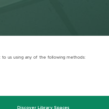
ut to us using any of the following methods:
Discover Library Spaces