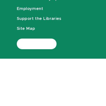
Employment
Support the Libraries
Site Map