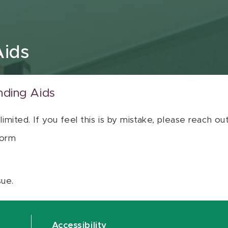
Aids
nding Aids
 limited. If you feel this is by mistake, please reach o
orm
sue.
Accessibility