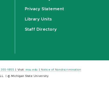
Privacy Statement
Library Units
Staff Directory
) 355-1855
|
Visit:
msu.edu
|
Notice of Nondiscrimination
LL.
|
© Michigan State University