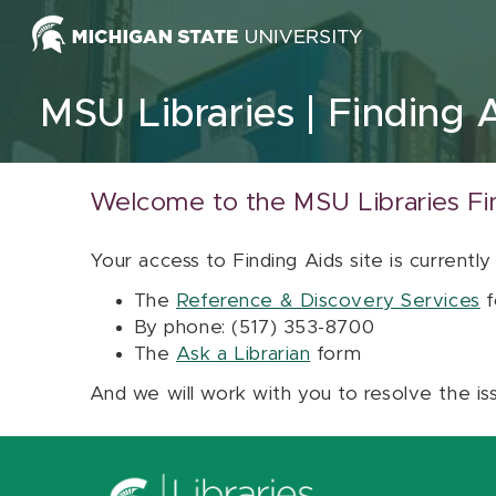
Skip to content
MSU Libraries
Finding 
Welcome to the MSU Libraries Fi
Your access to Finding Aids site is currently
The
Reference & Discovery Services
f
By phone: (517) 353-8700
The
Ask a Librarian
form
And we will work with you to resolve the is