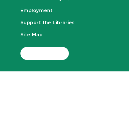
Employment
Support the Libraries
Site Map