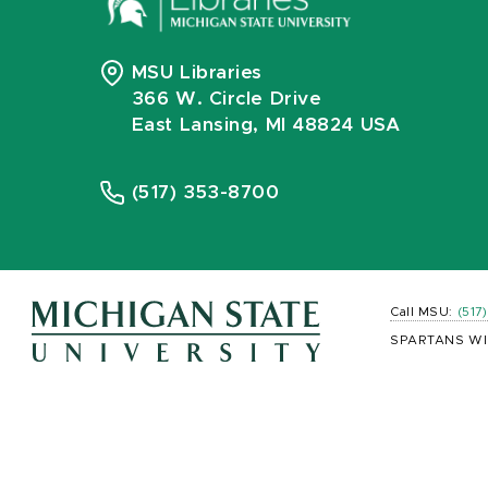
MSU Libraries
366 W. Circle Drive
East Lansing, MI 48824 USA
(517) 353-8700
Call MSU:
(517
SPARTANS WI