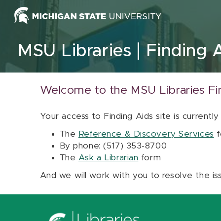
Skip to content
MSU Libraries
Finding 
Welcome to the MSU Libraries Fi
Your access to Finding Aids site is currently
The
Reference & Discovery Services
f
By phone: (517) 353-8700
The
Ask a Librarian
form
And we will work with you to resolve the is