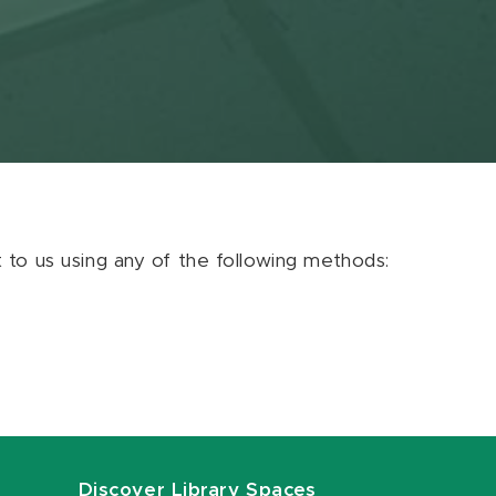
ut to us using any of the following methods:
Discover Library Spaces