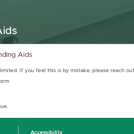
Aids
nding Aids
 limited. If you feel this is by mistake, please reach o
orm
sue.
Accessibility