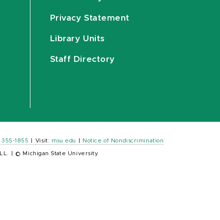
Privacy Statement
Library Units
Staff Directory
) 355-1855
|
Visit:
msu.edu
|
Notice of Nondiscrimination
LL.
|
© Michigan State University