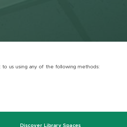
ut to us using any of the following methods:
Discover Library Spaces