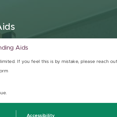
Aids
nding Aids
 limited. If you feel this is by mistake, please reach o
orm
sue.
Accessibility