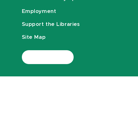
Employment
Support the Libraries
Site Map