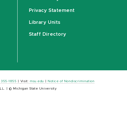
Privacy Statement
Library Units
Staff Directory
) 355-1855
|
Visit:
msu.edu
|
Notice of Nondiscrimination
LL.
|
© Michigan State University