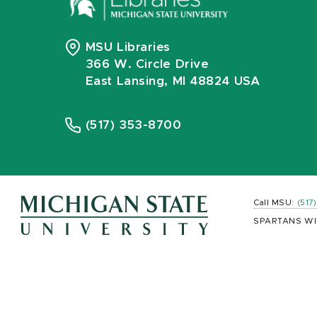
MSU Libraries
366 W. Circle Drive
East Lansing, MI 48824 USA
(517) 353-8700
Call MSU:
(517
SPARTANS WI