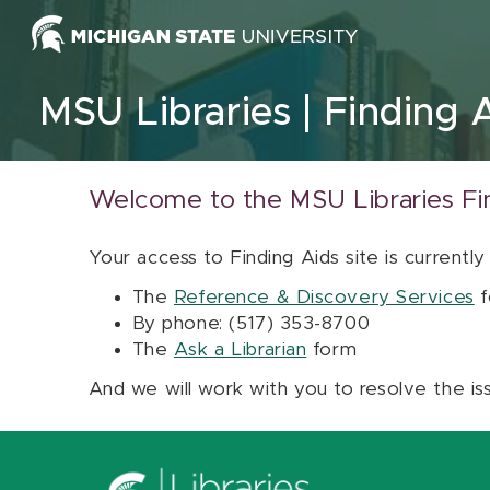
Skip to content
MSU Libraries
Finding 
Welcome to the MSU Libraries Fi
Your access to Finding Aids site is currently
The
Reference & Discovery Services
f
By phone: (517) 353-8700
The
Ask a Librarian
form
And we will work with you to resolve the is