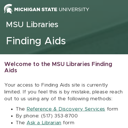
Skip to content
MSU Libraries
Finding Aids
Welcome to the MSU Libraries Finding
Aids
Your access to Finding Aids site is currently
limited. If you feel this is by mistake, please reach
out to us using any of the following methods:
The
Reference & Discovery Services
form
By phone: (517) 353-8700
The
Ask a Librarian
form