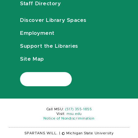
Staff Directory
Discover Library Spaces
Employment
Support the Libraries
Site Map
Call MSU:
(517) 355-1855
Visit:
msu.edu
Notice of Nondiscrimination
SPARTANS WILL.
|
© Michigan State University