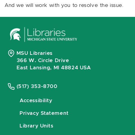
And we will work with you to resolve the issue.
MSU Libraries
366 W. Circle Drive
East Lansing, MI 48824 USA
(517) 353-8700
Accessibility
Privacy Statement
Library Units