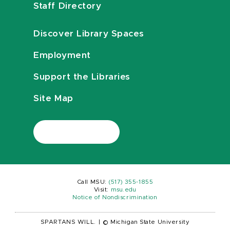
Staff Directory
Discover Library Spaces
Employment
Support the Libraries
Site Map
Call MSU:
(517) 355-1855
Visit:
msu.edu
Notice of Nondiscrimination
SPARTANS WILL.
|
© Michigan State University