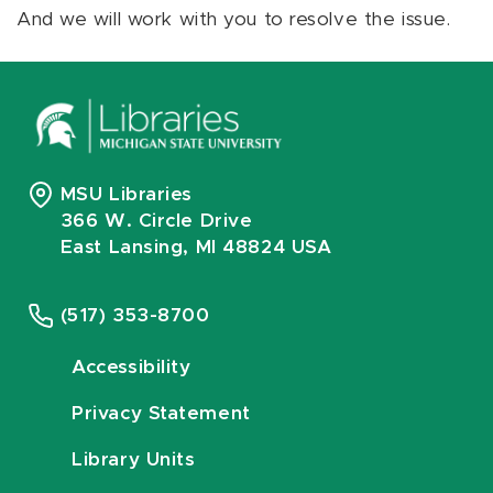
And we will work with you to resolve the issue.
MSU Libraries
366 W. Circle Drive
East Lansing, MI 48824 USA
(517) 353-8700
Accessibility
Privacy Statement
Library Units