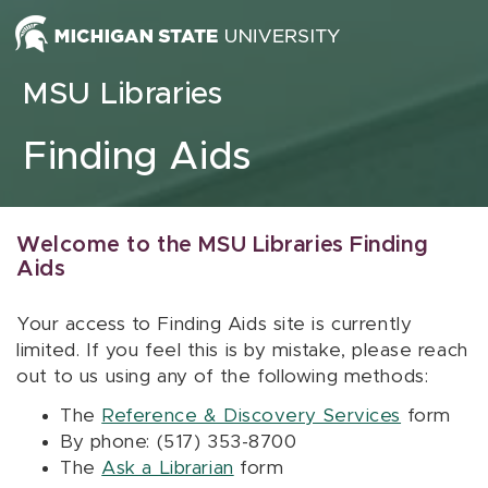
Skip to content
MSU Libraries
Finding Aids
Welcome to the MSU Libraries Finding
Aids
Your access to Finding Aids site is currently
limited. If you feel this is by mistake, please reach
out to us using any of the following methods:
The
Reference & Discovery Services
form
By phone: (517) 353-8700
The
Ask a Librarian
form