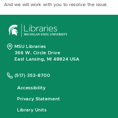
And we will work with you to resolve the issue.
MSU Libraries
366 W. Circle Drive
East Lansing, MI 48824 USA
(517) 353-8700
Accessibility
Privacy Statement
Library Units