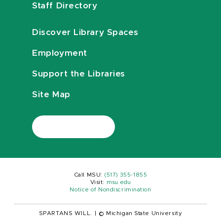
Staff Directory
Discover Library Spaces
Employment
Support the Libraries
Site Map
Call MSU:
(517) 355-1855
Visit:
msu.edu
Notice of Nondiscrimination
SPARTANS WILL.
|
© Michigan State University