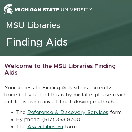
Skip to content
MSU Libraries
Finding Aids
Welcome to the MSU Libraries Finding
Aids
Your access to Finding Aids site is currently
limited. If you feel this is by mistake, please reach
out to us using any of the following methods:
The
Reference & Discovery Services
form
By phone: (517) 353-8700
The
Ask a Librarian
form