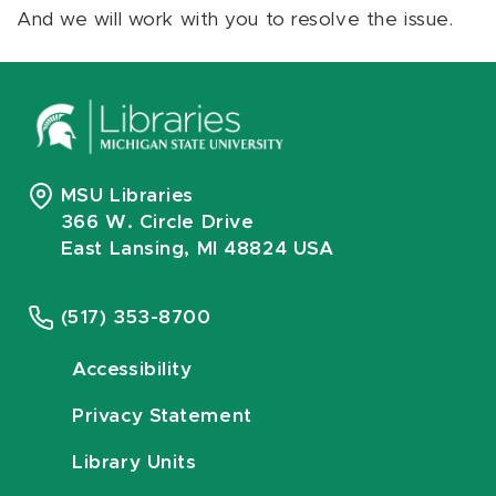
And we will work with you to resolve the issue.
MSU Libraries
366 W. Circle Drive
East Lansing, MI 48824 USA
(517) 353-8700
Accessibility
Privacy Statement
Library Units