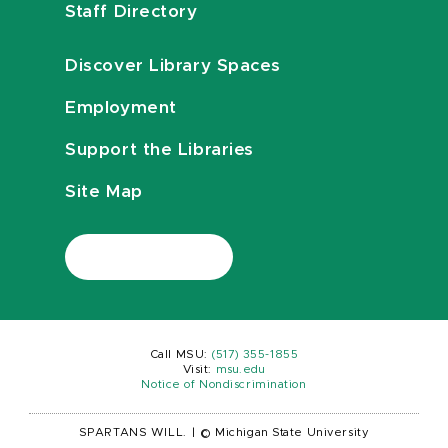
Staff Directory
Discover Library Spaces
Employment
Support the Libraries
Site Map
Call MSU:
(517) 355-1855
Visit:
msu.edu
Notice of Nondiscrimination
SPARTANS WILL.
|
© Michigan State University