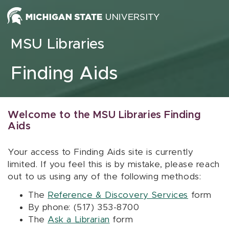
Skip to content
MSU Libraries
Finding Aids
Welcome to the MSU Libraries Finding
Aids
Your access to Finding Aids site is currently
limited. If you feel this is by mistake, please reach
out to us using any of the following methods:
The
Reference & Discovery Services
form
By phone: (517) 353-8700
The
Ask a Librarian
form