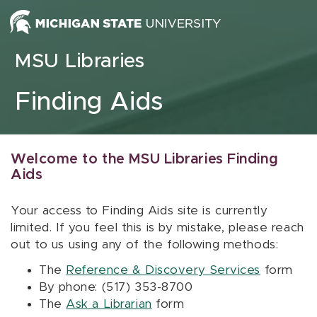
Skip to content
MSU Libraries
Finding Aids
Welcome to the MSU Libraries Finding
Aids
Your access to Finding Aids site is currently
limited. If you feel this is by mistake, please reach
out to us using any of the following methods:
The
Reference & Discovery Services
form
By phone: (517) 353-8700
The
Ask a Librarian
form