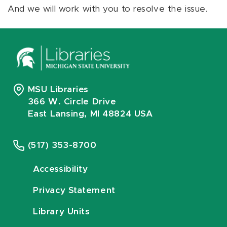
And we will work with you to resolve the issue.
MSU Libraries
366 W. Circle Drive
East Lansing, MI 48824 USA
(517) 353-8700
Accessibility
Privacy Statement
Library Units