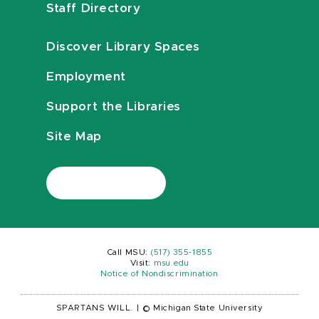
Staff Directory
Discover Library Spaces
Employment
Support the Libraries
Site Map
Call MSU:
(517) 355-1855
Visit:
msu.edu
Notice of Nondiscrimination
SPARTANS WILL.
|
© Michigan State University