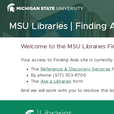
Skip to content
MSU Libraries
Finding 
Welcome to the MSU Libraries Fi
Your access to Finding Aids site is currently
The
Reference & Discovery Services
f
By phone: (517) 353-8700
The
Ask a Librarian
form
And we will work with you to resolve the is