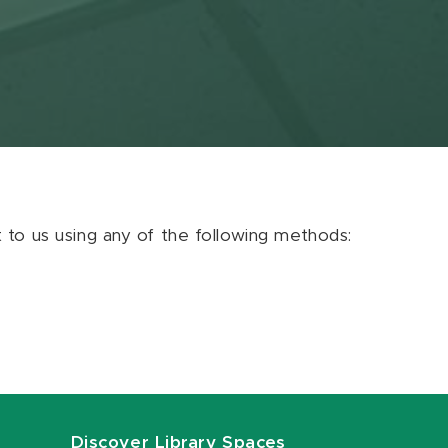
ut to us using any of the following methods:
Discover Library Spaces