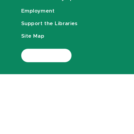
Employment
Support the Libraries
Site Map