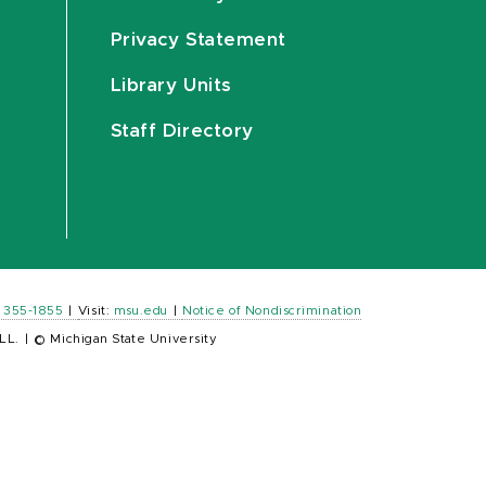
Privacy Statement
Library Units
Staff Directory
) 355-1855
|
Visit:
msu.edu
|
Notice of Nondiscrimination
LL.
|
© Michigan State University