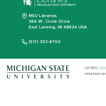
MSU Libraries
366 W. Circle Drive
East Lansing, MI 48824 USA
(517) 353-8700
Call MSU:
(517
SPARTANS WI