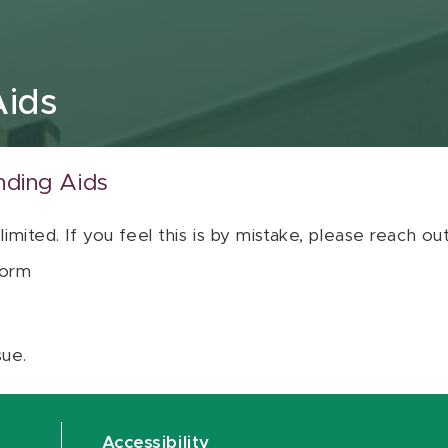
Aids
nding Aids
 limited. If you feel this is by mistake, please reach o
orm
sue.
Accessibility