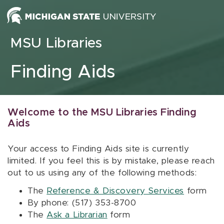
Skip to content
MSU Libraries
Finding Aids
Welcome to the MSU Libraries Finding
Aids
Your access to Finding Aids site is currently
limited. If you feel this is by mistake, please reach
out to us using any of the following methods:
The
Reference & Discovery Services
form
By phone: (517) 353-8700
The
Ask a Librarian
form