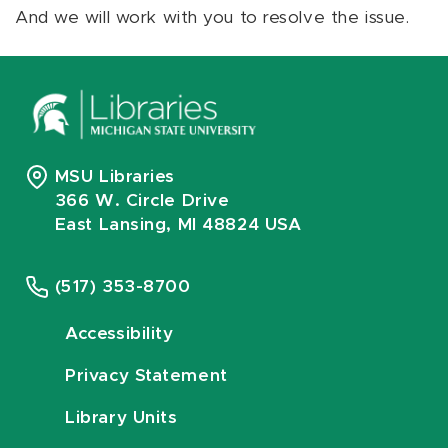
And we will work with you to resolve the issue.
MSU Libraries
366 W. Circle Drive
East Lansing, MI 48824 USA
(517) 353-8700
Accessibility
Privacy Statement
Library Units