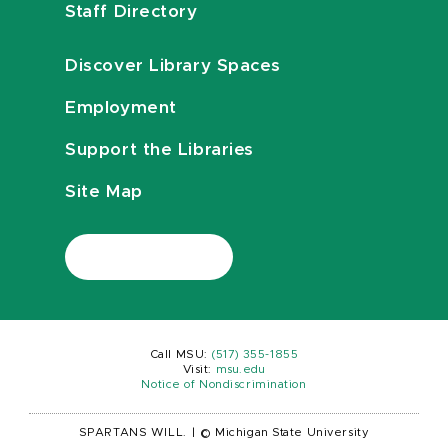
Staff Directory
Discover Library Spaces
Employment
Support the Libraries
Site Map
Call MSU:
(517) 355-1855
Visit:
msu.edu
Notice of Nondiscrimination
SPARTANS WILL.
|
© Michigan State University