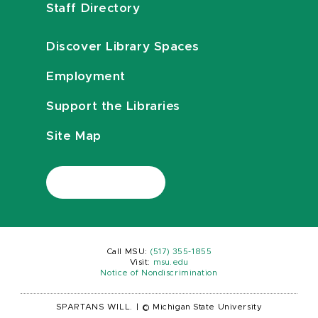
Staff Directory
Discover Library Spaces
Employment
Support the Libraries
Site Map
Call MSU:
(517) 355-1855
Visit:
msu.edu
Notice of Nondiscrimination
SPARTANS WILL.
|
© Michigan State University