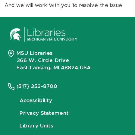
And we will work with you to resolve the issue.
MSU Libraries
366 W. Circle Drive
East Lansing, MI 48824 USA
(517) 353-8700
Accessibility
Privacy Statement
Library Units