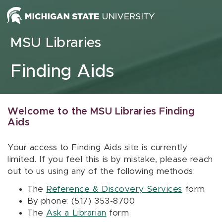
Skip to content
MSU Libraries
Finding Aids
Welcome to the MSU Libraries Finding
Aids
Your access to Finding Aids site is currently
limited. If you feel this is by mistake, please reach
out to us using any of the following methods:
The
Reference & Discovery Services
form
By phone: (517) 353-8700
The
Ask a Librarian
form