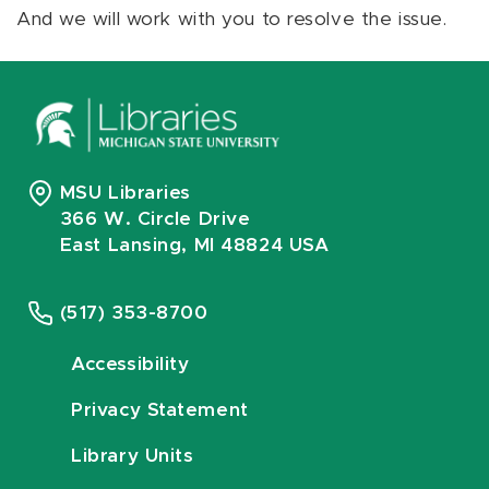
And we will work with you to resolve the issue.
MSU Libraries
366 W. Circle Drive
East Lansing, MI 48824 USA
(517) 353-8700
Accessibility
Privacy Statement
Library Units