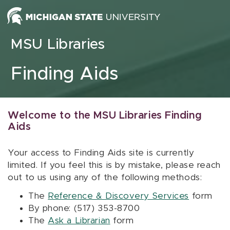
Skip to content
MSU Libraries
Finding Aids
Welcome to the MSU Libraries Finding
Aids
Your access to Finding Aids site is currently
limited. If you feel this is by mistake, please reach
out to us using any of the following methods:
The
Reference & Discovery Services
form
By phone: (517) 353-8700
The
Ask a Librarian
form