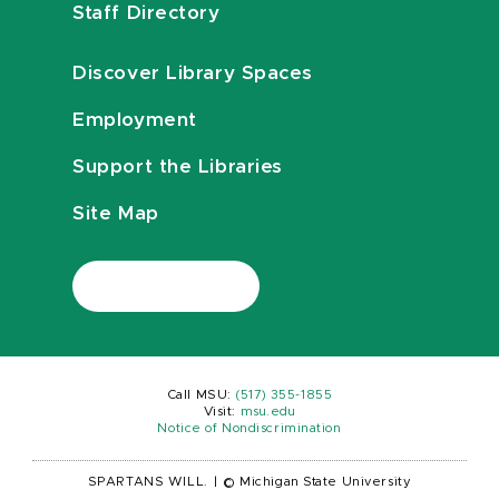
Staff Directory
Discover Library Spaces
Employment
Support the Libraries
Site Map
Call MSU:
(517) 355-1855
Visit:
msu.edu
Notice of Nondiscrimination
SPARTANS WILL.
|
© Michigan State University