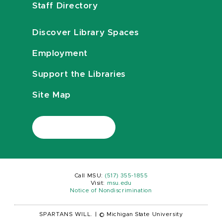
Staff Directory
Discover Library Spaces
Employment
Support the Libraries
Site Map
Call MSU:
(517) 355-1855
Visit:
msu.edu
Notice of Nondiscrimination
SPARTANS WILL.
|
© Michigan State University