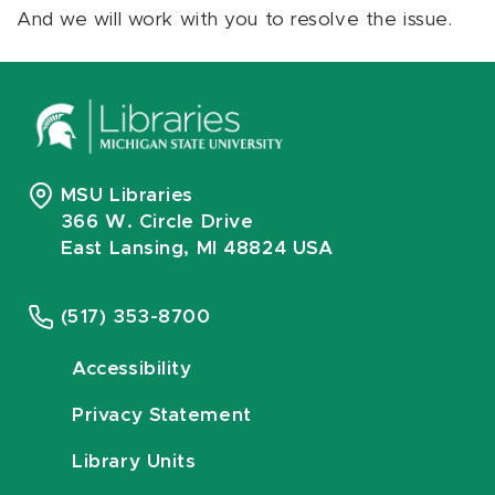
And we will work with you to resolve the issue.
MSU Libraries
366 W. Circle Drive
East Lansing, MI 48824 USA
(517) 353-8700
Accessibility
Privacy Statement
Library Units