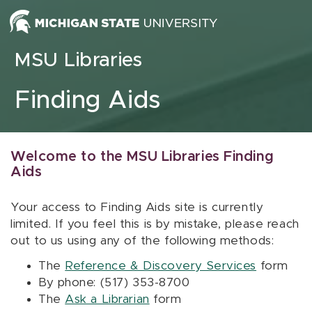
Skip to content
MSU Libraries
Finding Aids
Welcome to the MSU Libraries Finding
Aids
Your access to Finding Aids site is currently
limited. If you feel this is by mistake, please reach
out to us using any of the following methods:
The
Reference & Discovery Services
form
By phone: (517) 353-8700
The
Ask a Librarian
form