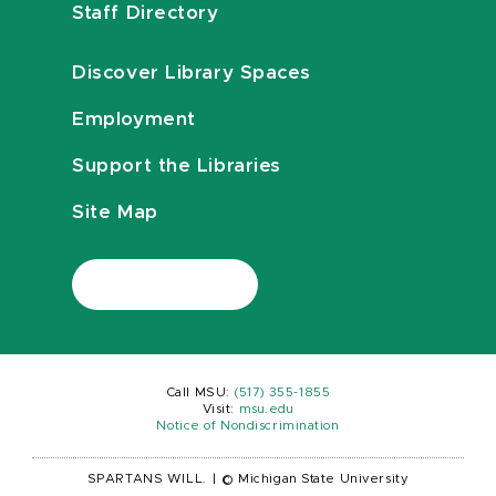
Staff Directory
Discover Library Spaces
Employment
Support the Libraries
Site Map
Call MSU:
(517) 355-1855
Visit:
msu.edu
Notice of Nondiscrimination
SPARTANS WILL.
|
© Michigan State University