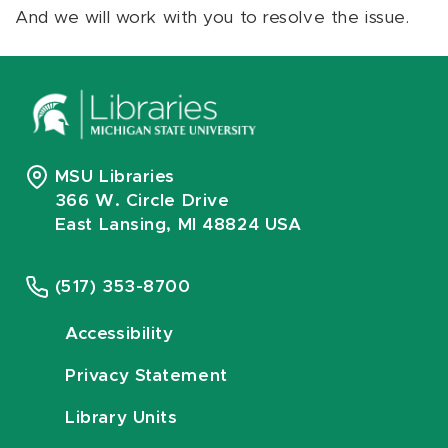
And we will work with you to resolve the issue.
MSU Libraries
366 W. Circle Drive
East Lansing, MI 48824 USA
(517) 353-8700
Accessibility
Privacy Statement
Library Units