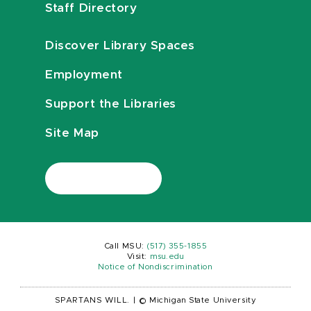
Staff Directory
Discover Library Spaces
Employment
Support the Libraries
Site Map
Call MSU:
(517) 355-1855
Visit:
msu.edu
Notice of Nondiscrimination
SPARTANS WILL.
|
© Michigan State University