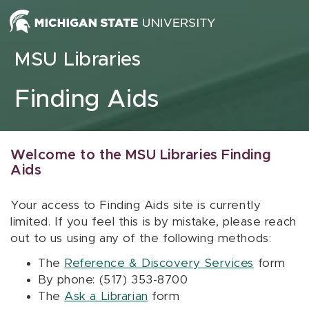
Skip to content
MSU Libraries
Finding Aids
Welcome to the MSU Libraries Finding
Aids
Your access to Finding Aids site is currently
limited. If you feel this is by mistake, please reach
out to us using any of the following methods:
The
Reference & Discovery Services
form
By phone: (517) 353-8700
The
Ask a Librarian
form