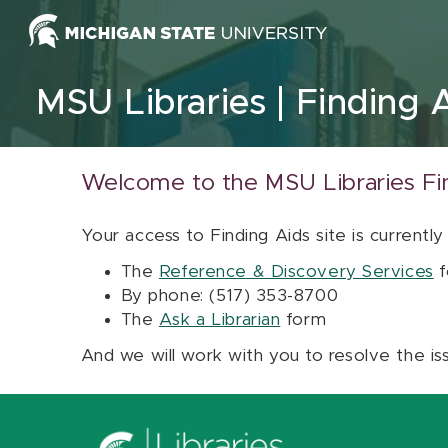
Skip to content
MSU Libraries
Finding 
Welcome to the MSU Libraries Fi
Your access to Finding Aids site is currently
The
Reference & Discovery Services
f
By phone: (517) 353-8700
The
Ask a Librarian
form
And we will work with you to resolve the is