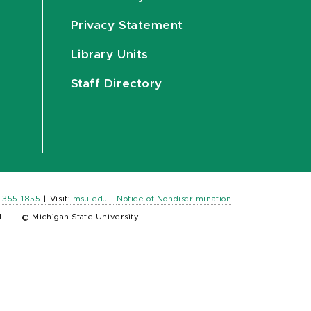
Privacy Statement
Library Units
Staff Directory
) 355-1855
|
Visit:
msu.edu
|
Notice of Nondiscrimination
LL.
|
© Michigan State University