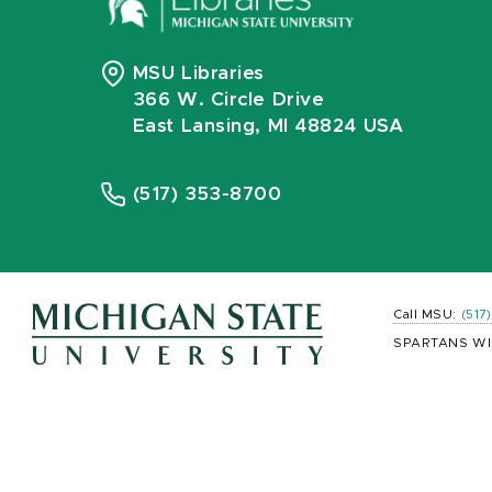
MSU Libraries
366 W. Circle Drive
East Lansing, MI 48824 USA
(517) 353-8700
Call MSU:
(517
SPARTANS WI