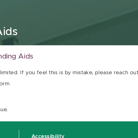
Aids
nding Aids
 limited. If you feel this is by mistake, please reach o
orm
sue.
Accessibility