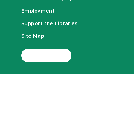
Employment
Support the Libraries
Site Map