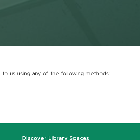
ut to us using any of the following methods:
Discover Library Spaces