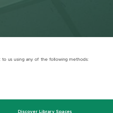
ut to us using any of the following methods:
Discover Library Spaces