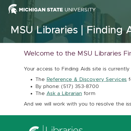
Skip to content
MSU Libraries
Finding 
Welcome to the MSU Libraries Fi
Your access to Finding Aids site is currently
The
Reference & Discovery Services
f
By phone: (517) 353-8700
The
Ask a Librarian
form
And we will work with you to resolve the is