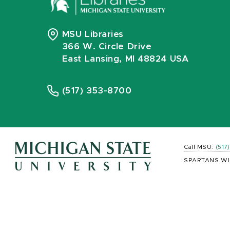
MSU Libraries
366 W. Circle Drive
East Lansing, MI 48824 USA
(517) 353-8700
Call MSU:
(517
SPARTANS WI