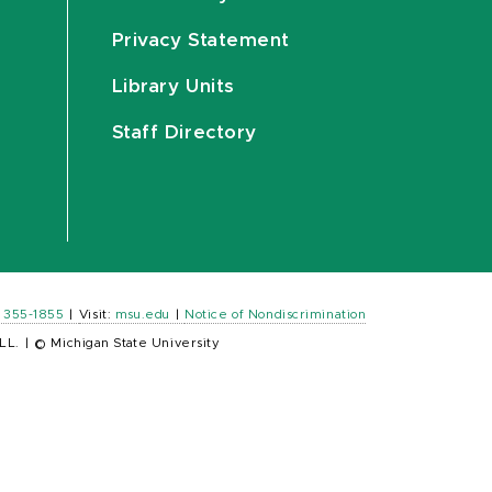
Privacy Statement
Library Units
Staff Directory
) 355-1855
|
Visit:
msu.edu
|
Notice of Nondiscrimination
LL.
|
© Michigan State University