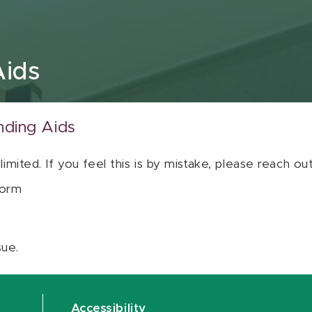
Aids
nding Aids
 limited. If you feel this is by mistake, please reach o
orm
sue.
Accessibility