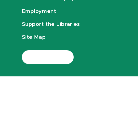
Employment
Support the Libraries
Site Map