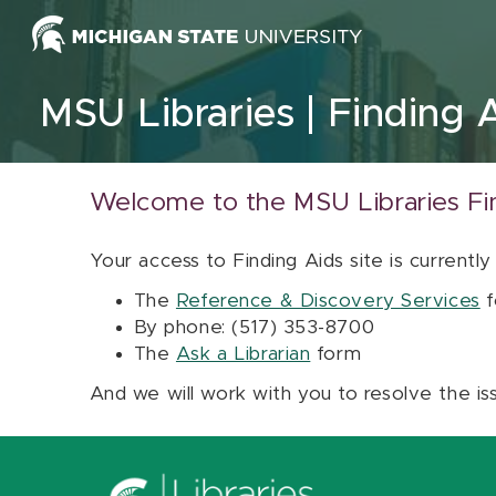
Skip to content
MSU Libraries
Finding 
Welcome to the MSU Libraries Fi
Your access to Finding Aids site is currently
The
Reference & Discovery Services
f
By phone: (517) 353-8700
The
Ask a Librarian
form
And we will work with you to resolve the is