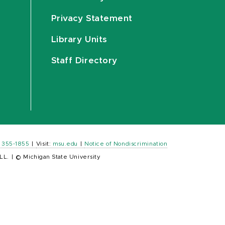
Privacy Statement
Library Units
Staff Directory
) 355-1855
|
Visit:
msu.edu
|
Notice of Nondiscrimination
LL.
|
© Michigan State University