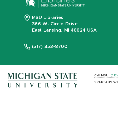
MSU Libraries
366 W. Circle Drive
East Lansing, MI 48824 USA
(517) 353-8700
Call MSU:
(517
SPARTANS WI