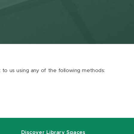
ut to us using any of the following methods:
Discover Library Spaces