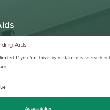
Aids
nding Aids
 limited. If you feel this is by mistake, please reach o
orm
sue.
Accessibility