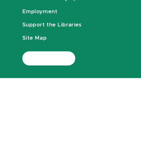
Employment
Support the Libraries
Site Map