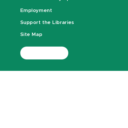
Employment
Support the Libraries
Site Map