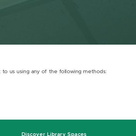
ut to us using any of the following methods:
Discover Library Spaces