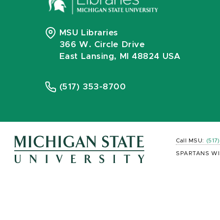
MSU Libraries
366 W. Circle Drive
East Lansing, MI 48824 USA
(517) 353-8700
Call MSU:
(517
SPARTANS WI