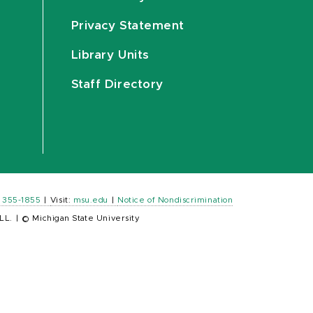
Privacy Statement
Library Units
Staff Directory
) 355-1855
|
Visit:
msu.edu
|
Notice of Nondiscrimination
LL.
|
© Michigan State University