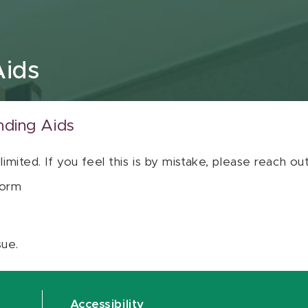
Aids
nding Aids
 limited. If you feel this is by mistake, please reach o
orm
sue.
Accessibility