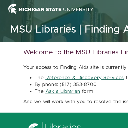
Skip to content
MSU Libraries
Finding 
Welcome to the MSU Libraries Fi
Your access to Finding Aids site is currently
The
Reference & Discovery Services
f
By phone: (517) 353-8700
The
Ask a Librarian
form
And we will work with you to resolve the is