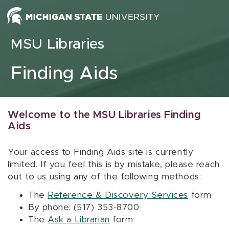
Skip to content
MSU Libraries
Finding Aids
Welcome to the MSU Libraries Finding
Aids
Your access to Finding Aids site is currently
limited. If you feel this is by mistake, please reach
out to us using any of the following methods:
The
Reference & Discovery Services
form
By phone: (517) 353-8700
The
Ask a Librarian
form