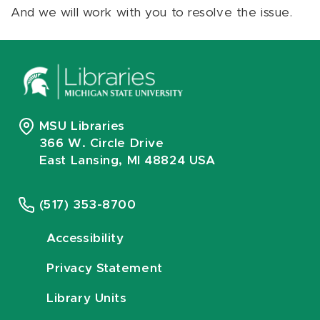
And we will work with you to resolve the issue.
MSU Libraries
366 W. Circle Drive
East Lansing, MI 48824 USA
(517) 353-8700
Accessibility
Privacy Statement
Library Units