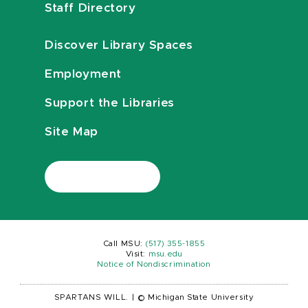
Staff Directory
Discover Library Spaces
Employment
Support the Libraries
Site Map
Call MSU:
(517) 355-1855
Visit:
msu.edu
Notice of Nondiscrimination
SPARTANS WILL.
|
© Michigan State University