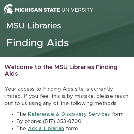
Skip to content
MSU Libraries
Finding Aids
Welcome to the MSU Libraries Finding
Aids
Your access to Finding Aids site is currently
limited. If you feel this is by mistake, please reach
out to us using any of the following methods:
The
Reference & Discovery Services
form
By phone: (517) 353-8700
The
Ask a Librarian
form