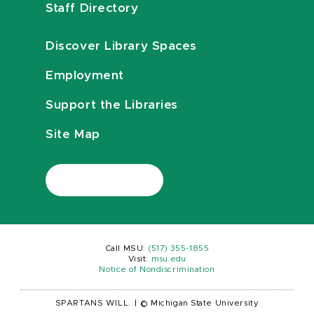
Staff Directory
Discover Library Spaces
Employment
Support the Libraries
Site Map
Call MSU:
(517) 355-1855
Visit:
msu.edu
Notice of Nondiscrimination
SPARTANS WILL.
|
© Michigan State University