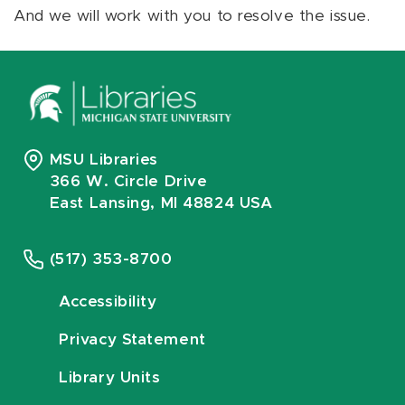
And we will work with you to resolve the issue.
MSU Libraries
366 W. Circle Drive
East Lansing, MI 48824 USA
(517) 353-8700
Accessibility
Privacy Statement
Library Units