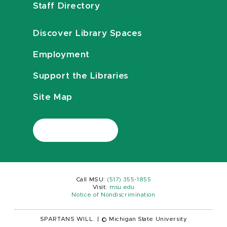
Staff Directory
Discover Library Spaces
Employment
Support the Libraries
Site Map
Call MSU:
(517) 355-1855
Visit:
msu.edu
Notice of Nondiscrimination
SPARTANS WILL.
|
© Michigan State University