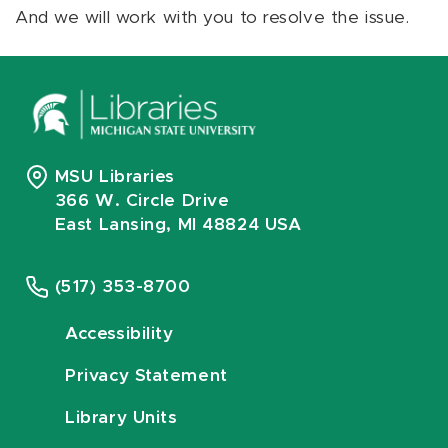
And we will work with you to resolve the issue.
MSU Libraries
366 W. Circle Drive
East Lansing, MI 48824 USA
(517) 353-8700
Accessibility
Privacy Statement
Library Units