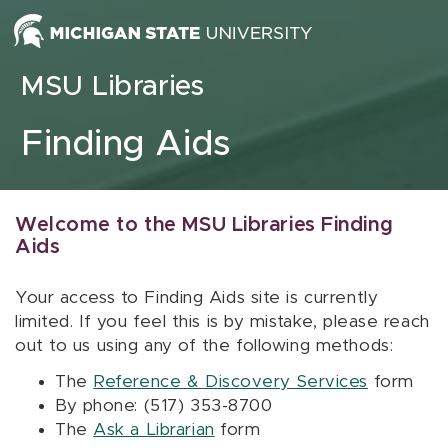
Skip to content
MSU Libraries
Finding Aids
Welcome to the MSU Libraries Finding
Aids
Your access to Finding Aids site is currently
limited. If you feel this is by mistake, please reach
out to us using any of the following methods:
The
Reference & Discovery Services
form
By phone: (517) 353-8700
The
Ask a Librarian
form