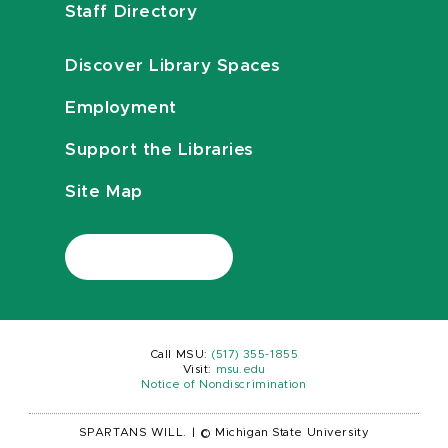
Staff Directory
Discover Library Spaces
Employment
Support the Libraries
Site Map
Call MSU:
(517) 355-1855
Visit:
msu.edu
Notice of Nondiscrimination
SPARTANS WILL.
|
© Michigan State University