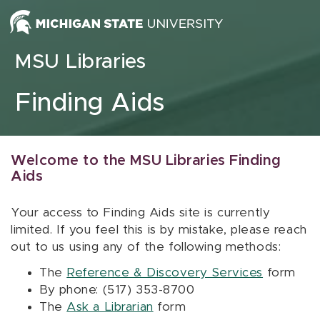
Skip to content
MSU Libraries
Finding Aids
Welcome to the MSU Libraries Finding
Aids
Your access to Finding Aids site is currently
limited. If you feel this is by mistake, please reach
out to us using any of the following methods:
The
Reference & Discovery Services
form
By phone: (517) 353-8700
The
Ask a Librarian
form