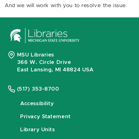
And we will work with you to resolve the issue.
MSU Libraries
366 W. Circle Drive
East Lansing, MI 48824 USA
(517) 353-8700
Accessibility
Privacy Statement
Library Units