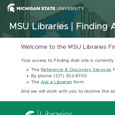
Skip to content
MSU Libraries
Finding 
Welcome to the MSU Libraries Fi
Your access to Finding Aids site is currently
The
Reference & Discovery Services
f
By phone: (517) 353-8700
The
Ask a Librarian
form
And we will work with you to resolve the is