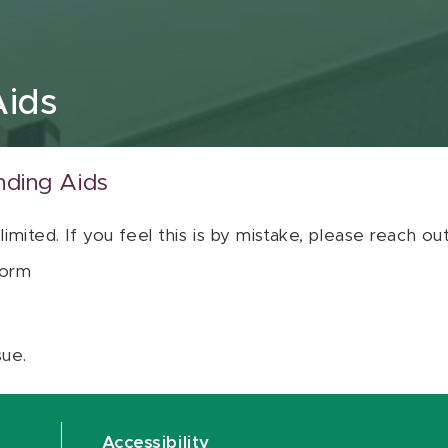
Aids
nding Aids
 limited. If you feel this is by mistake, please reach o
orm
sue.
Accessibility