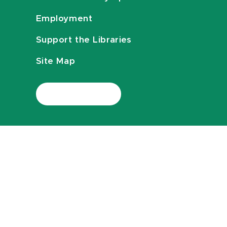
Employment
Support the Libraries
Site Map