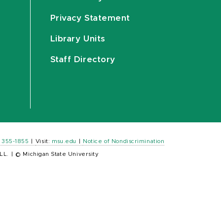
Privacy Statement
Library Units
Staff Directory
) 355-1855
|
Visit:
msu.edu
|
Notice of Nondiscrimination
LL.
|
© Michigan State University