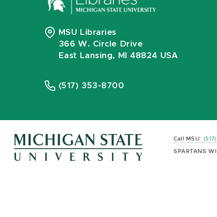
MSU Libraries
366 W. Circle Drive
East Lansing, MI 48824 USA
(517) 353-8700
Call MSU:
(517
SPARTANS WI