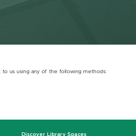
ut to us using any of the following methods:
Discover Library Spaces