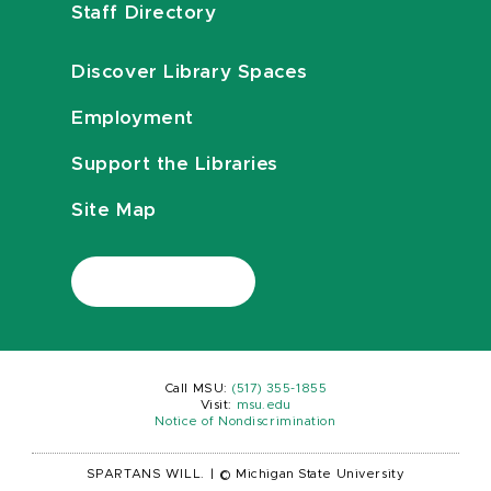
Staff Directory
Discover Library Spaces
Employment
Support the Libraries
Site Map
Call MSU:
(517) 355-1855
Visit:
msu.edu
Notice of Nondiscrimination
SPARTANS WILL.
|
© Michigan State University