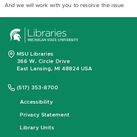
And we will work with you to resolve the issue.
MSU Libraries
366 W. Circle Drive
East Lansing, MI 48824 USA
(517) 353-8700
Accessibility
Privacy Statement
Library Units