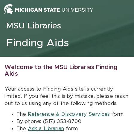
Skip to content
MSU Libraries
Finding Aids
Welcome to the MSU Libraries Finding
Aids
Your access to Finding Aids site is currently
limited. If you feel this is by mistake, please reach
out to us using any of the following methods:
The
Reference & Discovery Services
form
By phone: (517) 353-8700
The
Ask a Librarian
form