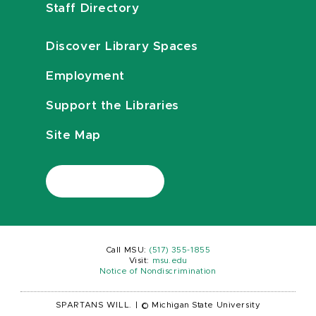
Staff Directory
Discover Library Spaces
Employment
Support the Libraries
Site Map
Call MSU:
(517) 355-1855
Visit:
msu.edu
Notice of Nondiscrimination
SPARTANS WILL.
|
© Michigan State University