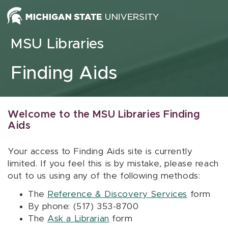
Skip to content
MSU Libraries
Finding Aids
Welcome to the MSU Libraries Finding
Aids
Your access to Finding Aids site is currently
limited. If you feel this is by mistake, please reach
out to us using any of the following methods:
The
Reference & Discovery Services
form
By phone: (517) 353-8700
The
Ask a Librarian
form