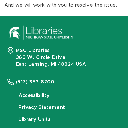
And we will work with you to resolve the issue.
MSU Libraries
366 W. Circle Drive
East Lansing, MI 48824 USA
(517) 353-8700
Accessibility
Privacy Statement
Library Units