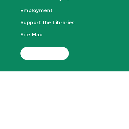
Employment
Support the Libraries
Site Map