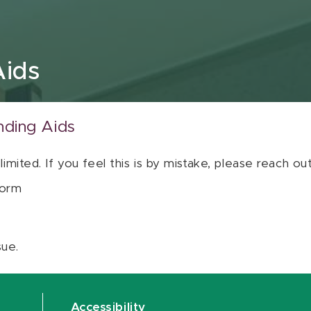
Aids
nding Aids
 limited. If you feel this is by mistake, please reach o
orm
sue.
Accessibility