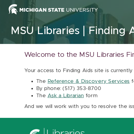
Skip to content
MSU Libraries
Finding 
Welcome to the MSU Libraries Fi
Your access to Finding Aids site is currently
The
Reference & Discovery Services
f
By phone: (517) 353-8700
The
Ask a Librarian
form
And we will work with you to resolve the is