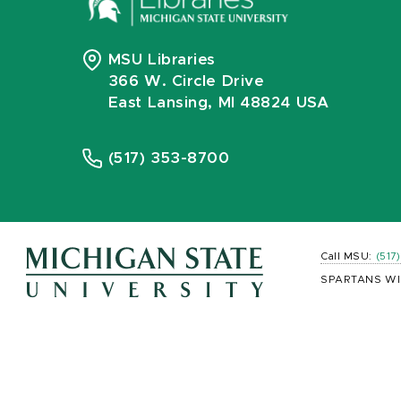
MSU Libraries
366 W. Circle Drive
East Lansing, MI 48824 USA
(517) 353-8700
Call MSU:
(517
SPARTANS WI