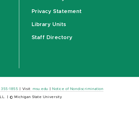
Privacy Statement
Library Units
Staff Directory
) 355-1855
|
Visit:
msu.edu
|
Notice of Nondiscrimination
LL.
|
© Michigan State University