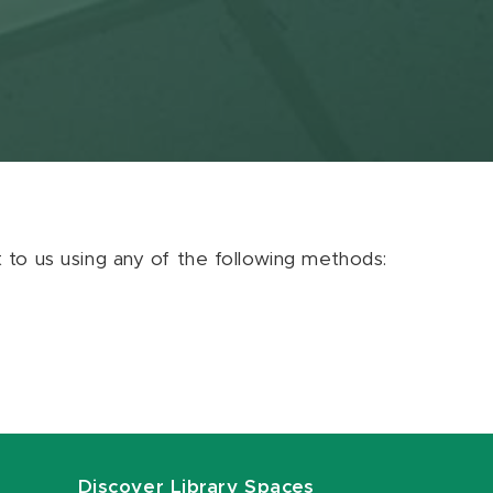
ut to us using any of the following methods:
Discover Library Spaces