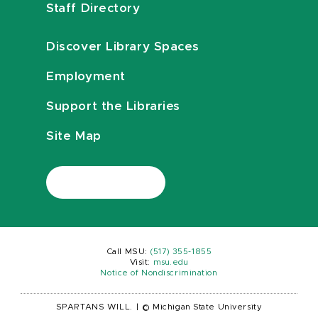
Staff Directory
Discover Library Spaces
Employment
Support the Libraries
Site Map
Call MSU:
(517) 355-1855
Visit:
msu.edu
Notice of Nondiscrimination
SPARTANS WILL.
|
© Michigan State University