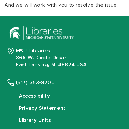
And we will work with you to resolve the issue.
MSU Libraries
366 W. Circle Drive
East Lansing, MI 48824 USA
(517) 353-8700
Accessibility
Privacy Statement
Library Units