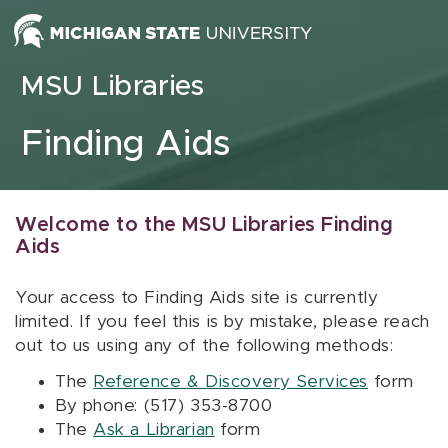
Skip to content
MSU Libraries
Finding Aids
Welcome to the MSU Libraries Finding
Aids
Your access to Finding Aids site is currently
limited. If you feel this is by mistake, please reach
out to us using any of the following methods:
The
Reference & Discovery Services
form
By phone: (517) 353-8700
The
Ask a Librarian
form