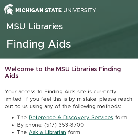
Skip to content
MSU Libraries
Finding Aids
Welcome to the MSU Libraries Finding
Aids
Your access to Finding Aids site is currently
limited. If you feel this is by mistake, please reach
out to us using any of the following methods:
The
Reference & Discovery Services
form
By phone: (517) 353-8700
The
Ask a Librarian
form