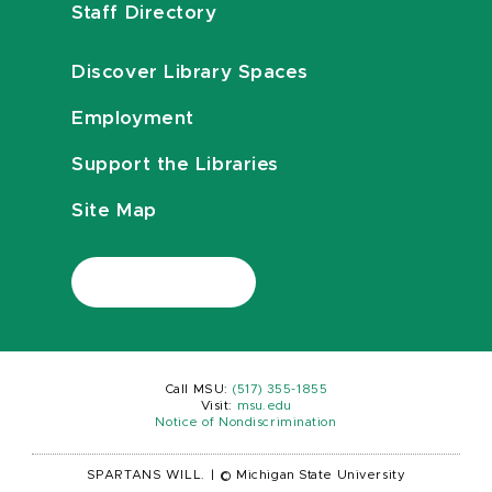
Staff Directory
Discover Library Spaces
Employment
Support the Libraries
Site Map
Call MSU:
(517) 355-1855
Visit:
msu.edu
Notice of Nondiscrimination
SPARTANS WILL.
|
© Michigan State University