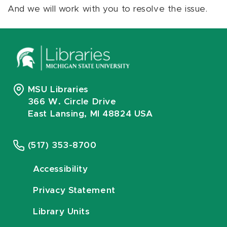
And we will work with you to resolve the issue.
MSU Libraries
366 W. Circle Drive
East Lansing, MI 48824 USA
(517) 353-8700
Accessibility
Privacy Statement
Library Units