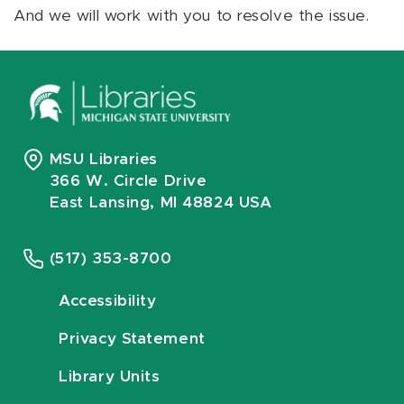
And we will work with you to resolve the issue.
MSU Libraries
366 W. Circle Drive
East Lansing, MI 48824 USA
(517) 353-8700
Accessibility
Privacy Statement
Library Units