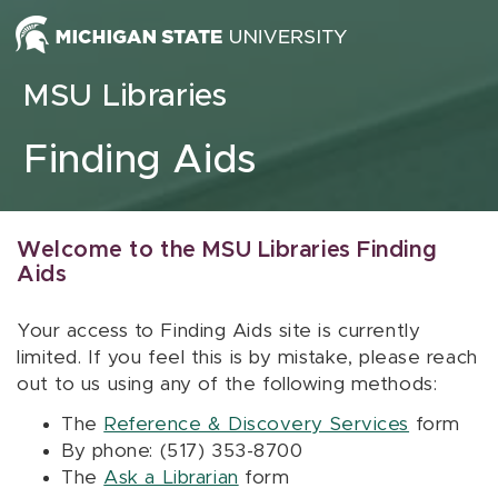
Skip to content
MSU Libraries
Finding Aids
Welcome to the MSU Libraries Finding
Aids
Your access to Finding Aids site is currently
limited. If you feel this is by mistake, please reach
out to us using any of the following methods:
The
Reference & Discovery Services
form
By phone: (517) 353-8700
The
Ask a Librarian
form