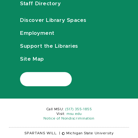
Staff Directory
Discover Library Spaces
Employment
Support the Libraries
Site Map
Call MSU:
(517) 355-1855
Visit:
msu.edu
Notice of Nondiscrimination
SPARTANS WILL.
|
© Michigan State University