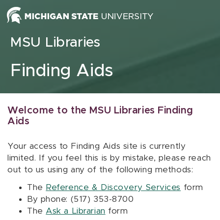
Skip to content
MSU Libraries
Finding Aids
Welcome to the MSU Libraries Finding
Aids
Your access to Finding Aids site is currently
limited. If you feel this is by mistake, please reach
out to us using any of the following methods:
The
Reference & Discovery Services
form
By phone: (517) 353-8700
The
Ask a Librarian
form