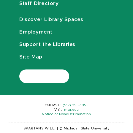
Staff Directory
Discover Library Spaces
Employment
Support the Libraries
Site Map
Call MSU:
(517) 355-1855
Visit:
msu.edu
Notice of Nondiscrimination
SPARTANS WILL.
|
© Michigan State University