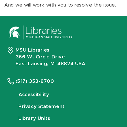
And we will work with you to resolve the issue.
MSU Libraries
366 W. Circle Drive
East Lansing, MI 48824 USA
(517) 353-8700
Accessibility
Privacy Statement
Library Units