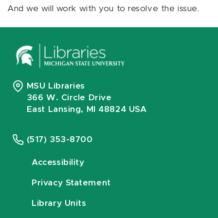
And we will work with you to resolve the issue.
MSU Libraries
366 W. Circle Drive
East Lansing, MI 48824 USA
(517) 353-8700
Accessibility
Privacy Statement
Library Units