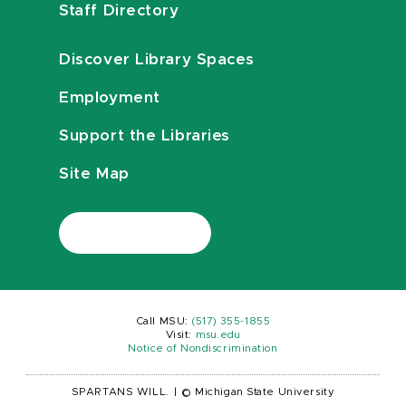
Staff Directory
Discover Library Spaces
Employment
Support the Libraries
Site Map
Call MSU:
(517) 355-1855
Visit:
msu.edu
Notice of Nondiscrimination
SPARTANS WILL.
|
© Michigan State University