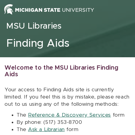
Skip to content
MSU Libraries
Finding Aids
Welcome to the MSU Libraries Finding
Aids
Your access to Finding Aids site is currently
limited. If you feel this is by mistake, please reach
out to us using any of the following methods:
The
Reference & Discovery Services
form
By phone: (517) 353-8700
The
Ask a Librarian
form