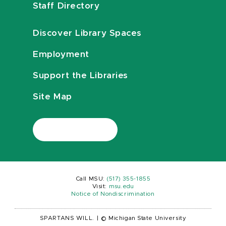
Staff Directory
Discover Library Spaces
Employment
Support the Libraries
Site Map
Call MSU:
(517) 355-1855
Visit:
msu.edu
Notice of Nondiscrimination
SPARTANS WILL.
|
© Michigan State University