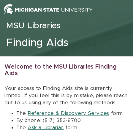
Skip to content
MSU Libraries
Finding Aids
Welcome to the MSU Libraries Finding
Aids
Your access to Finding Aids site is currently
limited. If you feel this is by mistake, please reach
out to us using any of the following methods:
The
Reference & Discovery Services
form
By phone: (517) 353-8700
The
Ask a Librarian
form