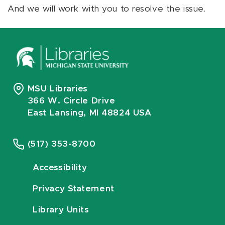
And we will work with you to resolve the issue.
MSU Libraries
366 W. Circle Drive
East Lansing, MI 48824 USA
(517) 353-8700
Accessibility
Privacy Statement
Library Units