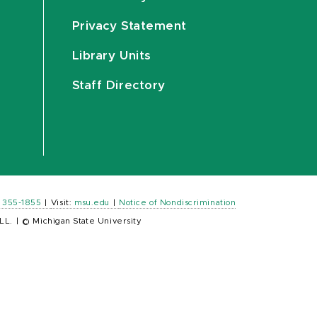
Privacy Statement
Library Units
Staff Directory
) 355-1855
|
Visit:
msu.edu
|
Notice of Nondiscrimination
LL.
|
© Michigan State University