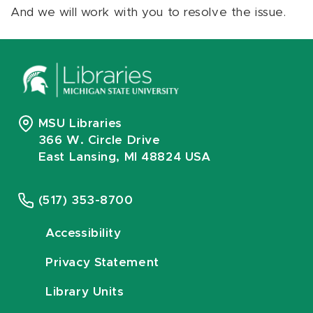
And we will work with you to resolve the issue.
MSU Libraries
366 W. Circle Drive
East Lansing, MI 48824 USA
(517) 353-8700
Accessibility
Privacy Statement
Library Units