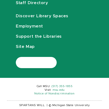
Staff Directory
Discover Library Spaces
Employment
Support the Libraries
Site Map
Call MSU:
(517) 355-1855
Visit:
msu.edu
Notice of Nondiscrimination
SPARTANS WILL.
|
© Michigan State University