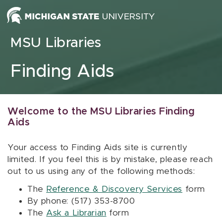
Skip to content
MSU Libraries
Finding Aids
Welcome to the MSU Libraries Finding
Aids
Your access to Finding Aids site is currently
limited. If you feel this is by mistake, please reach
out to us using any of the following methods:
The
Reference & Discovery Services
form
By phone: (517) 353-8700
The
Ask a Librarian
form