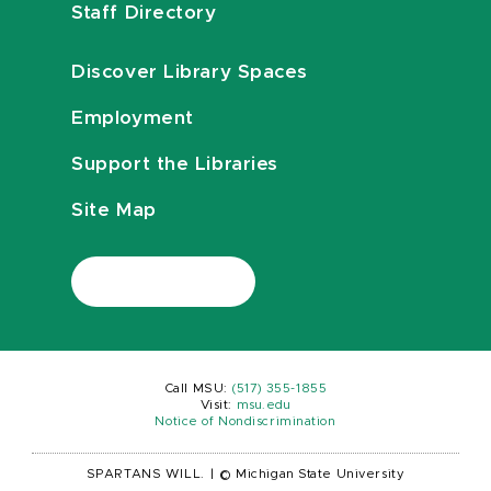
Staff Directory
Discover Library Spaces
Employment
Support the Libraries
Site Map
Call MSU:
(517) 355-1855
Visit:
msu.edu
Notice of Nondiscrimination
SPARTANS WILL.
|
© Michigan State University