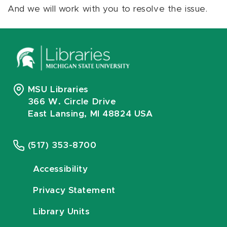
And we will work with you to resolve the issue.
MSU Libraries
366 W. Circle Drive
East Lansing, MI 48824 USA
(517) 353-8700
Accessibility
Privacy Statement
Library Units