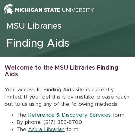
Skip to content
MSU Libraries
Finding Aids
Welcome to the MSU Libraries Finding
Aids
Your access to Finding Aids site is currently
limited. If you feel this is by mistake, please reach
out to us using any of the following methods:
The
Reference & Discovery Services
form
By phone: (517) 353-8700
The
Ask a Librarian
form