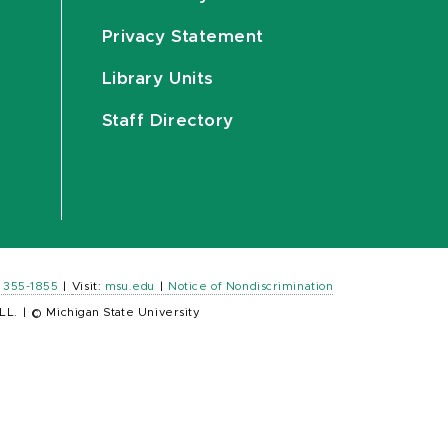
Privacy Statement
Library Units
Staff Directory
) 355-1855
|
Visit:
msu.edu
|
Notice of Nondiscrimination
LL.
|
© Michigan State University