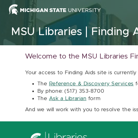
Skip to content
MSU Libraries
Finding 
Welcome to the MSU Libraries Fi
Your access to Finding Aids site is currently
The
Reference & Discovery Services
f
By phone: (517) 353-8700
The
Ask a Librarian
form
And we will work with you to resolve the is