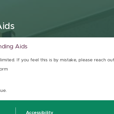
Aids
nding Aids
 limited. If you feel this is by mistake, please reach o
orm
sue.
Accessibility