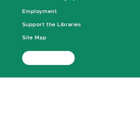
Employment
Support the Libraries
Site Map