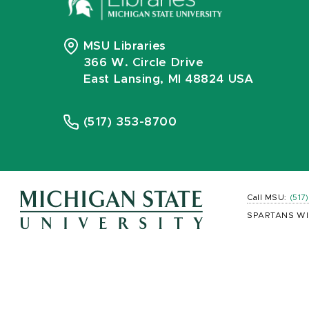
MSU Libraries
366 W. Circle Drive
East Lansing, MI 48824 USA
(517) 353-8700
Call MSU:
(517
SPARTANS WI