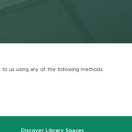
ut to us using any of the following methods:
Discover Library Spaces