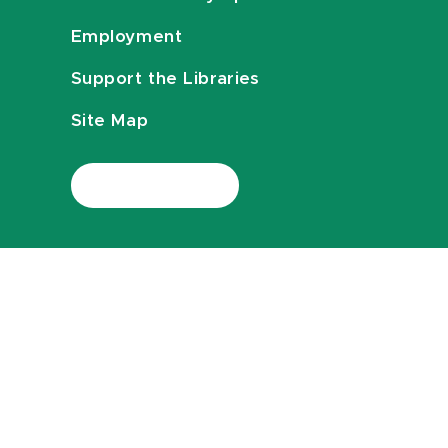
Employment
Support the Libraries
Site Map