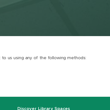
ut to us using any of the following methods:
Discover Library Spaces