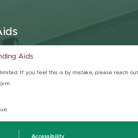
Aids
nding Aids
 limited. If you feel this is by mistake, please reach o
orm
sue.
Accessibility