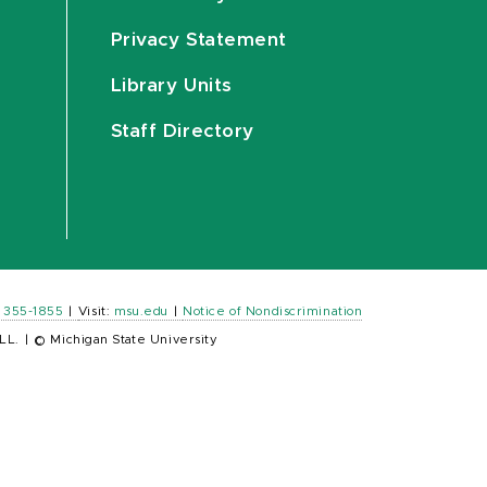
Privacy Statement
Library Units
Staff Directory
) 355-1855
|
Visit:
msu.edu
|
Notice of Nondiscrimination
LL.
|
© Michigan State University