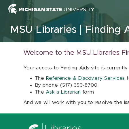
Skip to content
MSU Libraries
Finding 
Welcome to the MSU Libraries Fi
Your access to Finding Aids site is currently
The
Reference & Discovery Services
f
By phone: (517) 353-8700
The
Ask a Librarian
form
And we will work with you to resolve the is