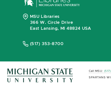
MSU Libraries
366 W. Circle Drive
East Lansing, MI 48824 USA
(517) 353-8700
Call MSU:
(517
SPARTANS WI