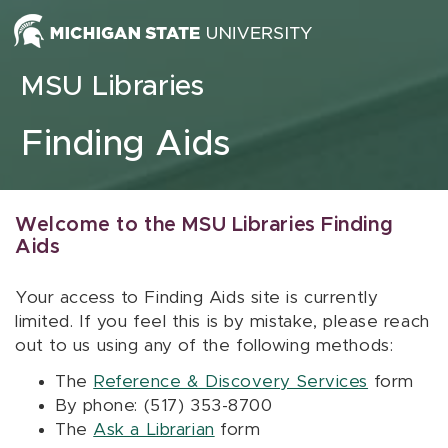
Skip to content
MSU Libraries
Finding Aids
Welcome to the MSU Libraries Finding
Aids
Your access to Finding Aids site is currently
limited. If you feel this is by mistake, please reach
out to us using any of the following methods:
The
Reference & Discovery Services
form
By phone: (517) 353-8700
The
Ask a Librarian
form