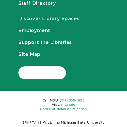
Staff Directory
Discover Library Spaces
Employment
Support the Libraries
Site Map
Call MSU:
(517) 355-1855
Visit:
msu.edu
Notice of Nondiscrimination
SPARTANS WILL.
|
© Michigan State University