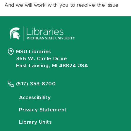
And we will work with you to resolve the issue.
MSU Libraries
366 W. Circle Drive
East Lansing, MI 48824 USA
(517) 353-8700
Accessibility
Privacy Statement
Library Units