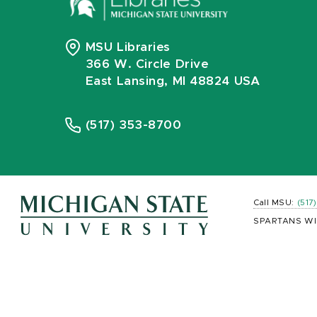
MSU Libraries
366 W. Circle Drive
East Lansing, MI 48824 USA
(517) 353-8700
Call MSU:
(517
SPARTANS WI