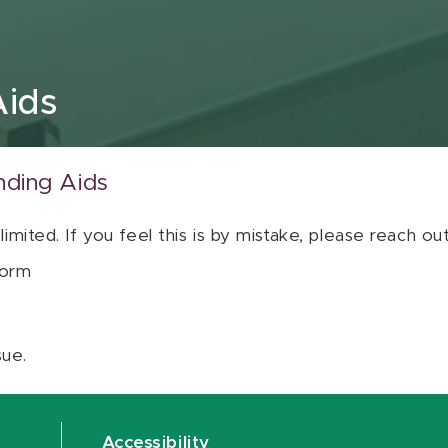
Aids
nding Aids
 limited. If you feel this is by mistake, please reach o
orm
sue.
Accessibility