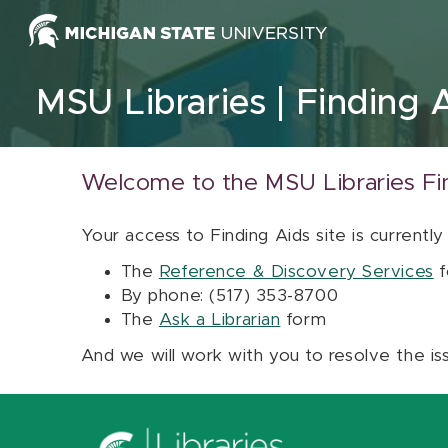
Skip to content
MSU Libraries
Finding 
Welcome to the MSU Libraries Fi
Your access to Finding Aids site is currently
The
Reference & Discovery Services
f
By phone: (517) 353-8700
The
Ask a Librarian
form
And we will work with you to resolve the is