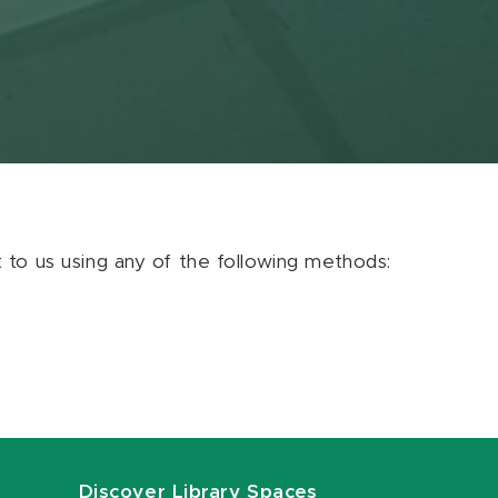
ut to us using any of the following methods:
Discover Library Spaces