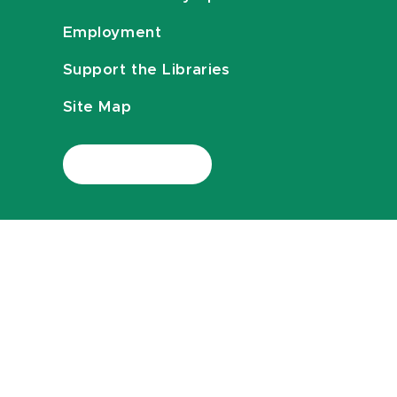
Employment
Support the Libraries
Site Map