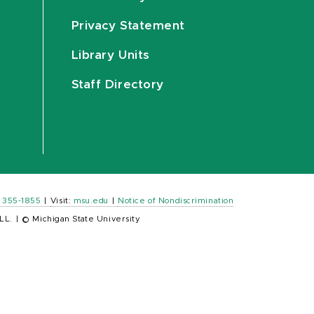
Privacy Statement
Library Units
Staff Directory
) 355-1855
|
Visit:
msu.edu
|
Notice of Nondiscrimination
LL.
|
© Michigan State University