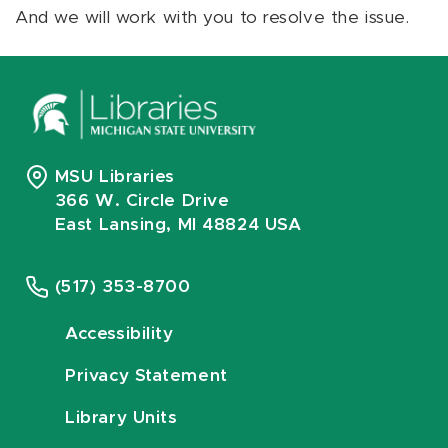
And we will work with you to resolve the issue.
MSU Libraries
366 W. Circle Drive
East Lansing, MI 48824 USA
(517) 353-8700
Accessibility
Privacy Statement
Library Units