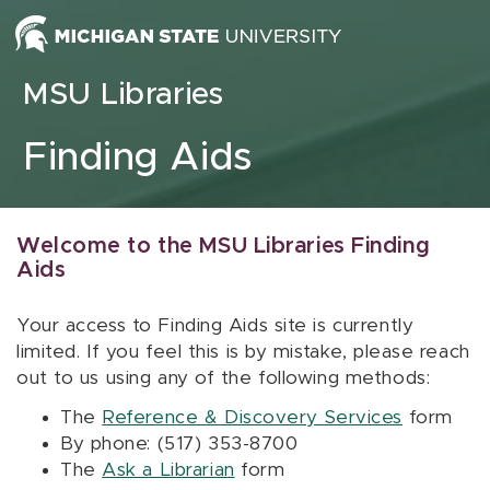
Skip to content
MSU Libraries
Finding Aids
Welcome to the MSU Libraries Finding
Aids
Your access to Finding Aids site is currently
limited. If you feel this is by mistake, please reach
out to us using any of the following methods:
The
Reference & Discovery Services
form
By phone: (517) 353-8700
The
Ask a Librarian
form