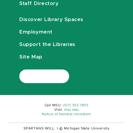
Staff Directory
Discover Library Spaces
Employment
Support the Libraries
Site Map
Call MSU:
(517) 355-1855
Visit:
msu.edu
Notice of Nondiscrimination
SPARTANS WILL.
|
© Michigan State University