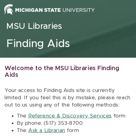
Skip to content
MSU Libraries
Finding Aids
Welcome to the MSU Libraries Finding
Aids
Your access to Finding Aids site is currently
limited. If you feel this is by mistake, please reach
out to us using any of the following methods:
The
Reference & Discovery Services
form
By phone: (517) 353-8700
The
Ask a Librarian
form