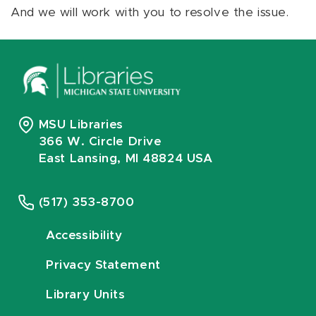
And we will work with you to resolve the issue.
MSU Libraries
366 W. Circle Drive
East Lansing, MI 48824 USA
(517) 353-8700
Accessibility
Privacy Statement
Library Units