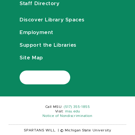
Staff Directory
Discover Library Spaces
Employment
Support the Libraries
Site Map
Call MSU:
(517) 355-1855
Visit:
msu.edu
Notice of Nondiscrimination
SPARTANS WILL.
|
© Michigan State University